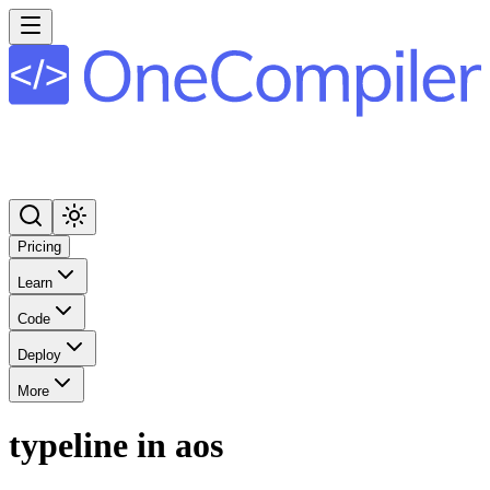
Pricing
Learn
Code
Deploy
More
typeline in aos