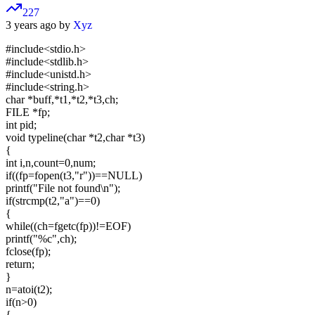
227
3 years ago by
Xyz
#include<stdio.h>
#include<stdlib.h>
#include<unistd.h>
#include<string.h>
char *buff,*t1,*t2,*t3,ch;
FILE *fp;
int pid;
void typeline(char *t2,char *t3)
{
int i,n,count=0,num;
if((fp=fopen(t3,"r"))==NULL)
printf("File not found\n");
if(strcmp(t2,"a")==0)
{
while((ch=fgetc(fp))!=EOF)
printf("%c",ch);
fclose(fp);
return;
}
n=atoi(t2);
if(n>0)
{