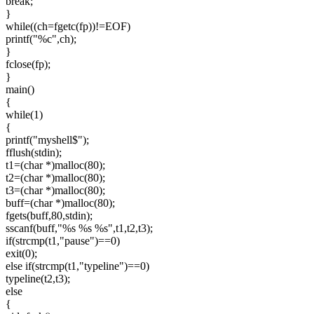
break;
}
while((ch=fgetc(fp))!=EOF)
printf("%c",ch);
}
fclose(fp);
}
main()
{
while(1)
{
printf("myshell$");
fflush(stdin);
t1=(char *)malloc(80);
t2=(char *)malloc(80);
t3=(char *)malloc(80);
buff=(char *)malloc(80);
fgets(buff,80,stdin);
sscanf(buff,"%s %s %s",t1,t2,t3);
if(strcmp(t1,"pause")==0)
exit(0);
else if(strcmp(t1,"typeline")==0)
typeline(t2,t3);
else
{