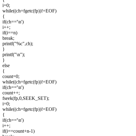
i=0;
while((ch=fgetc(fp))!=EOF)
{
if(ch=='\n')
i++;
if(i==n)
break;
printf("%c",ch);
}
printf("\n");
}
else
{
count=0;
while((ch=fgetc(fp))!=EOF)
if(ch=='\n')
count++;
fseek(fp,0,SEEK_SET);
i=0;
while((ch=fgetc(fp))!=EOF)
{
if(ch=='\n')
i++;
if(i==count+n-1)