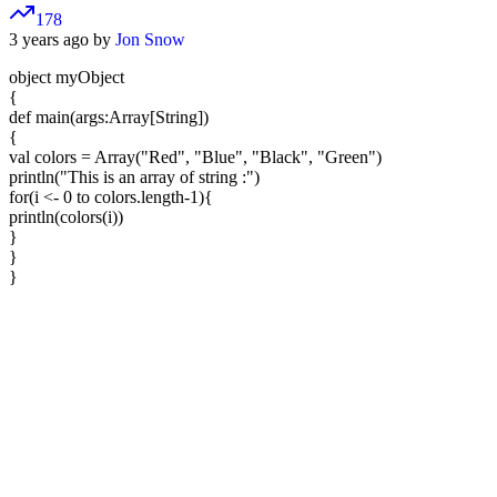
178
3 years ago by
Jon Snow
object myObject
{
def main(args:Array[String])
{
val colors = Array("Red", "Blue", "Black", "Green")
println("This is an array of string :")
for(i <- 0 to colors.length-1){
println(colors(i))
}
}
}