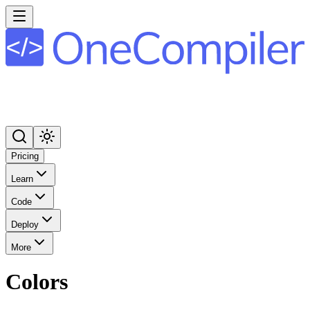
Pricing
Learn
Code
Deploy
More
Colors