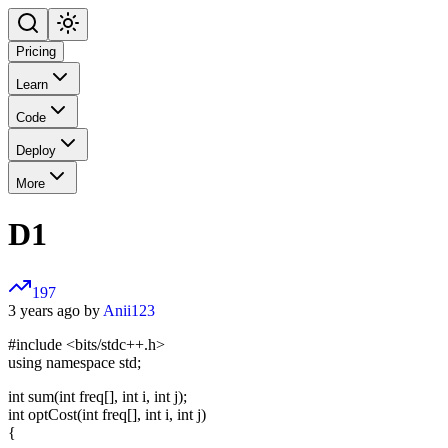
Pricing
Learn
Code
Deploy
More
D1
197
3 years ago by
Anii123
#include <bits/stdc++.h>
using namespace std;
int sum(int freq[], int i, int j);
int optCost(int freq[], int i, int j)
{