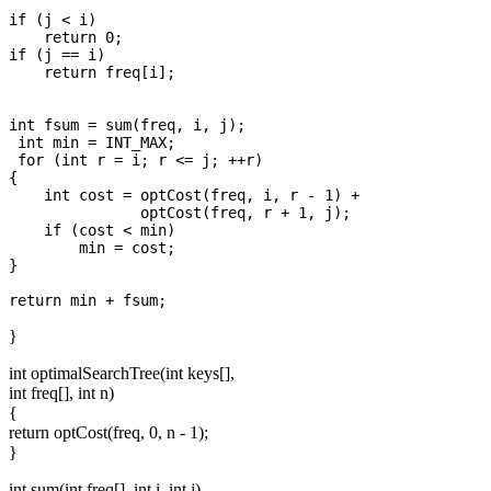
if (j < i)  

    return 0;

if (j == i) 

    return freq[i];

int fsum = sum(freq, i, j);

 int min = INT_MAX;

 for (int r = i; r <= j; ++r)

{

    int cost = optCost(freq, i, r - 1) +

               optCost(freq, r + 1, j);

    if (cost < min)

        min = cost;

}

}
int optimalSearchTree(int keys[],
int freq[], int n)
{
return optCost(freq, 0, n - 1);
}
int sum(int freq[], int i, int j)