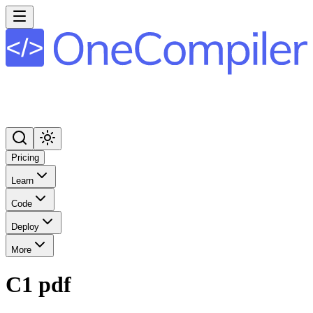
Pricing
Learn
Code
Deploy
More
C1 pdf