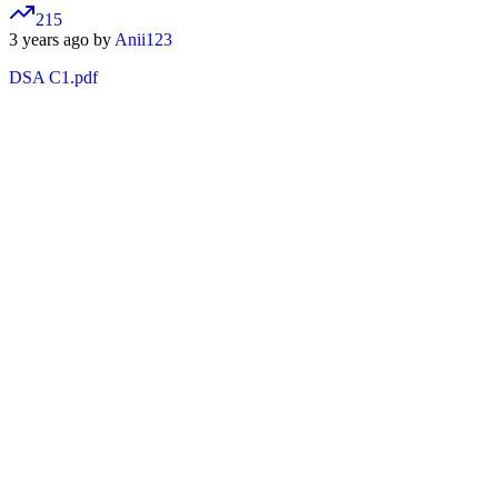
215
3 years ago by
Anii123
DSA C1.pdf