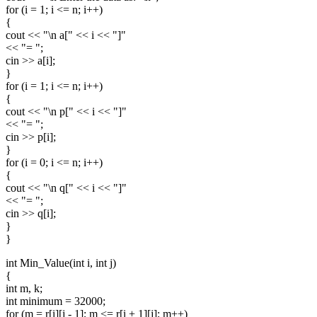
for (i = 1; i <= n; i++)
{
cout << "\n a[" << i << "]"
<< "= ";
cin >> a[i];
}
for (i = 1; i <= n; i++)
{
cout << "\n p[" << i << "]"
<< "= ";
cin >> p[i];
}
for (i = 0; i <= n; i++)
{
cout << "\n q[" << i << "]"
<< "= ";
cin >> q[i];
}
}
int Min_Value(int i, int j)
{
int m, k;
int minimum = 32000;
for (m = r[i][j - 1]; m <= r[i + 1][j]; m++)