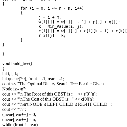
{

	for (i = 0; i <= n - m; i++)

	{

		j = i + m;

		w[i][j] = w[i][j - 1] + p[j] + q[j];

		k = Min_Value(i, j);

		c[i][j] = w[i][j] + c[i][k - 1] + c[k][j];

		r[i][j] = k;

	}

}
void build_tree()
{
int i, j, k;
int queue[20], front = -1, rear = -1;
cout << "The Optimal Binary Search Tree For the Given
Node is:- \n";
cout << "\n The Root of this OBST is :: " << r[0][n];
cout << "\nThe Cost of this OBST is:: " << c[0][n];
cout << "\n\n\t NODE \t LEFT CHILD \t RIGHT CHILD ";
cout << "\n";
queue[rear++] = 0;
queue[rear++] = n;
while (front != rear)