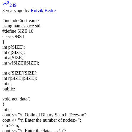
249
3 years ago by
Rutvik Bedre
#include
<iostream>
using namespace std;
#define SIZE 10
class OBST
{
int p[SIZE];
int q[SIZE];
int a[SIZE];
int w[SIZE][SIZE];
int c[SIZE][SIZE];
int r[SIZE][SIZE];
int n;
public:
void get_data()
{
int i;
cout << "\n Optimal Binary Search Tree:- \n";
cout << "\n Enter the number of nodes:- ";
cin >> n;
cout << "\n Enter the data as:- \n";