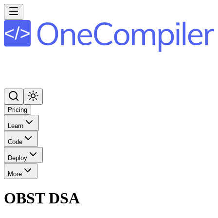
Pricing
Learn
Code
Deploy
More
OBST DSA