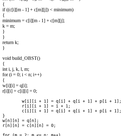
{
if ((c[i][m - 1] + c[m][j]) < minimum)
{
minimum = c[i][m - 1] + c[m][j];
k = m;
}
}
return k;
}
void build_OBST()
{
int i, j, k, l, m;
for (i = 0; i < n; i++)
{
w[i][i] = q[i];
r[i][i] = c[i][i] = 0;
	w[i][i + 1] = q[i] + q[i + 1] + p[i + 1];

	r[i][i + 1] = i + 1;

	c[i][i + 1] = q[i] + q[i + 1] + p[i + 1];

}

w[n][n] = q[n];

r[n][n] = c[n][n] = 0;

for (m = 2; m <= n; m++)
