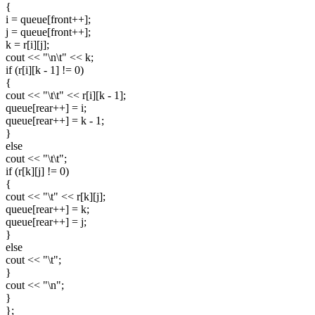
{
i = queue[front++];
j = queue[front++];
k = r[i][j];
cout << "\n\t" << k;
if (r[i][k - 1] != 0)
{
cout << "\t\t" << r[i][k - 1];
queue[rear++] = i;
queue[rear++] = k - 1;
}
else
cout << "\t\t";
if (r[k][j] != 0)
{
cout << "\t" << r[k][j];
queue[rear++] = k;
queue[rear++] = j;
}
else
cout << "\t";
}
cout << "\n";
}
};