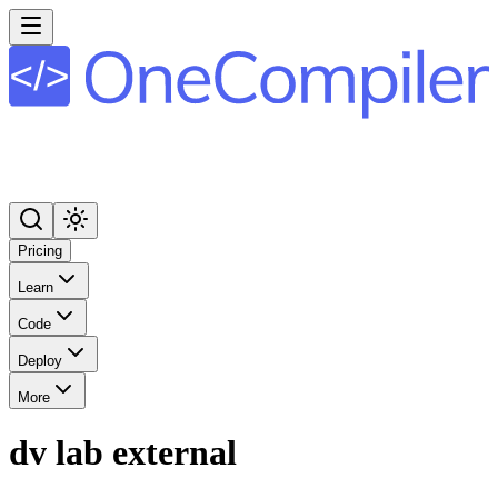
Pricing
Learn
Code
Deploy
More
dv lab external