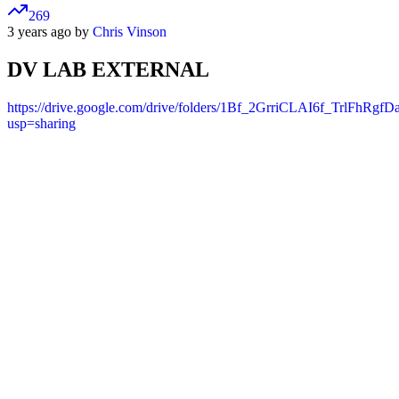
269
3 years ago by
Chris Vinson
DV LAB EXTERNAL
https://drive.google.com/drive/folders/1Bf_2GrriCLAI6f_TrlFhRgf
usp=sharing