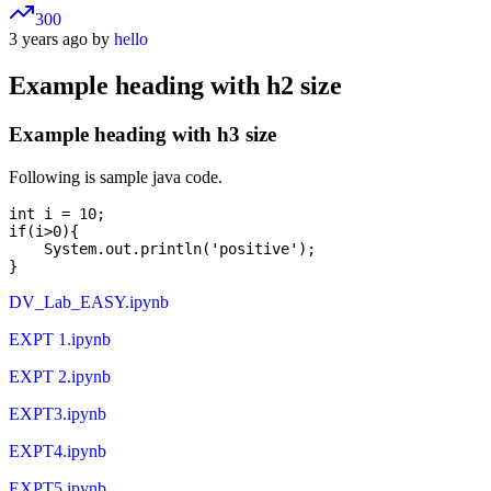
300
3 years ago by
hello
Example heading with h2 size
Example heading with h3 size
Following is sample java code.
int i = 10;

if(i>0){

    System.out.println('positive');

DV_Lab_EASY.ipynb
EXPT 1.ipynb
EXPT 2.ipynb
EXPT3.ipynb
EXPT4.ipynb
EXPT5.ipynb