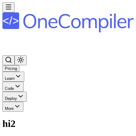
Pricing
Learn
Code
Deploy
More
hi2