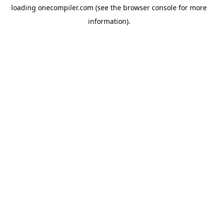
loading
onecompiler.com
(see the
browser console
for more
information).