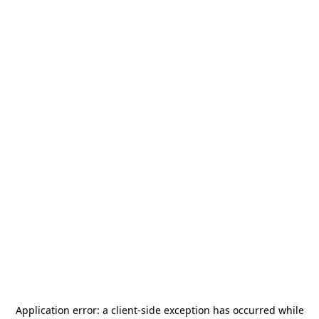
Application error: a
client
-side exception has occurred while