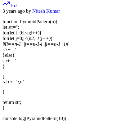
167
3 years ago by
Nitesh Kumar
function PyramidPattern(n){
let str='';
for(let i=0;i<n;i++){
for(let j=0;j<(n
2)-1;j++){
if(i==n-1 ||j==n-1-i ||j==n-1+i){
str+='
'
}else{
str+=' '
}
}

}
return str;
}
console.log(PyramidPattern(10))