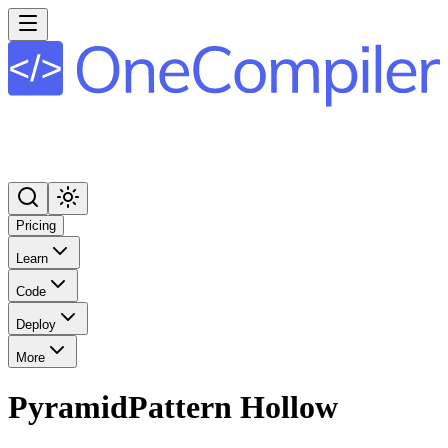
Pricing
Learn
Code
Deploy
More
PyramidPattern Hollow