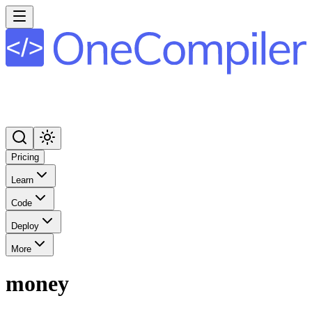
Pricing
Learn
Code
Deploy
More
money