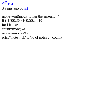
194
3 years ago by
sri
money=int(input("Enter the amount : "))
list=[500,200,100,50,20,10]
for i in list:
count=money//i
money=money%i
print("note : ",i,"\t No of notes : ",count)