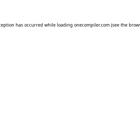
ception has occurred while loading
onecompiler.com
(see the
brow