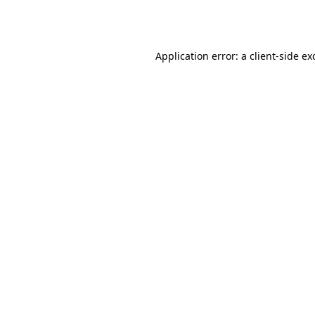
Application error: a
client
-side ex