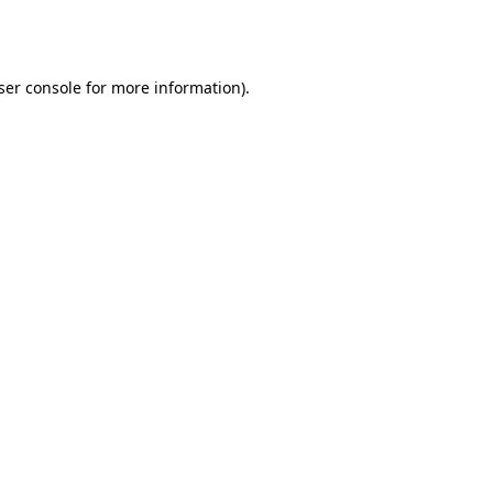
ser console
for more information).