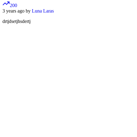
200
3 years ago by
Luna Laras
drtjdsetjhsdertj