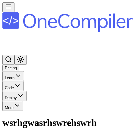
Pricing
Learn
Code
Deploy
More
wsrhgwasrhswrehswrh