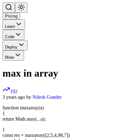
Pricing
Learn
Code
Deploy
More
max in array
192
3 years ago by
Nilesh Gundre
function maxarray(a)
{
return Math.max(...a);
}
const res = maxarray([2,5,4,98,7])