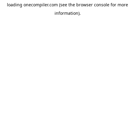
loading
onecompiler.com
(see the
browser console
for more
information).