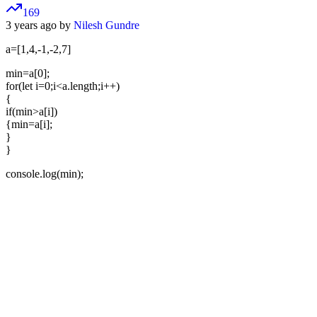
169
3 years ago by
Nilesh Gundre
a=[1,4,-1,-2,7]
min=a[0];
for(let i=0;i<a.length;i++)
{
if(min>a[i])
{min=a[i];
}
}
console.log(min);