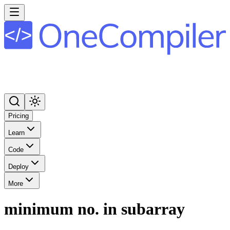
Pricing
Learn
Code
Deploy
More
minimum no. in subarray