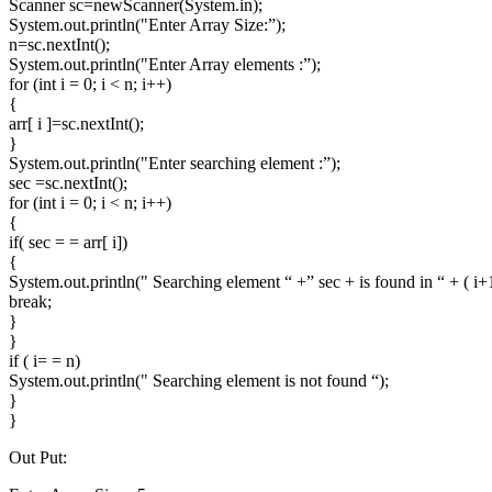
Scanner sc=newScanner(System.in);
System.out.println("Enter Array Size:”);
n=sc.nextInt();
System.out.println("Enter Array elements :”);
for (int i = 0; i < n; i++)
{
arr[ i ]=sc.nextInt();
}
System.out.println("Enter searching element :”);
sec =sc.nextInt();
for (int i = 0; i < n; i++)
{
if( sec = = arr[ i])
{
System.out.println(" Searching element “ +” sec + is found in “ + ( i+1
break;
}
}
if ( i= = n)
System.out.println(" Searching element is not found “);
}
}
Out Put: