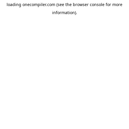
loading
onecompiler.com
(see the
browser console
for more
information).