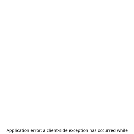
Application error: a
client
-side exception has occurred while