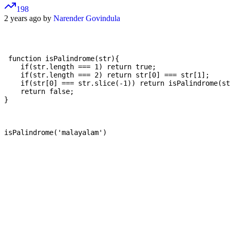
198
2 years ago by
Narender Govindula
 function isPalindrome(str){

    if(str.length === 1) return true;

    if(str.length === 2) return str[0] === str[1];

    if(str[0] === str.slice(-1)) return isPalindrome(st
    return false;

}
