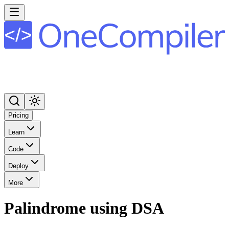
Pricing
Learn
Code
Deploy
More
Palindrome using DSA