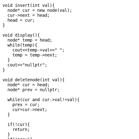
void insert(int val){

  node* cur = new node(val);

  cur->next = head;

  head = cur;

}

void display(){

  node* temp = head;

  while(temp){

    cout<<temp->val<<" ";

    temp = temp->next;

  }

  cout<<"nullptr";

}

void deletenode(int val){

  node* cur = head;

  node* prev = nullptr;

  while(cur and cur->val!=val){

    prev = cur;

    cur=cur->next;

  }

  if(!cur){

    return;

  }
