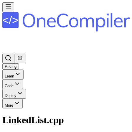
Pricing
Learn
Code
Deploy
More
LinkedList.cpp