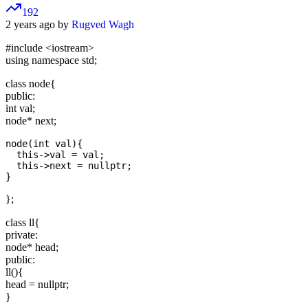
192
2 years ago by
Rugved Wagh
#include
<iostream>
using namespace std;
class node{
public:
int val;
node* next;
node(int val){

  this->val = val;

  this->next = nullptr;

};
class ll{
private:
node* head;
public:
ll(){
head = nullptr;
}