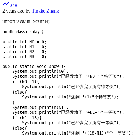
248
2 years ago by
Tingke Zhang
import java.util.Scanner;
public class display {
static int N0 = 0;

static int N1 = 0;

static int N2 = 0;

static int N3 = 0;

public static void show(){

    System.out.println(N0);

    System.out.println("已经发放了 "+N0+"个特等奖");

    if (N0==1){

        System.out.println("已经发完了所有特等奖");

    }else{

        System.out.println("还剩 "+1+"个特等奖");

    }

    System.out.println(N1);

    System.out.println("已经发放了 "+N1+"个一等奖");

    if (N1==18){

        System.out.println("已经发完了所有一等奖");

    }else{

        System.out.println("还剩 "+(18-N1)+"个一等奖");
