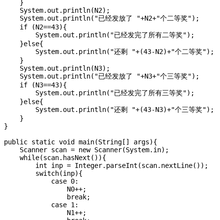
    }

    System.out.println(N2);

    System.out.println("已经发放了 "+N2+"个二等奖");

    if (N2==43){

        System.out.println("已经发完了所有二等奖");

    }else{

        System.out.println("还剩 "+(43-N2)+"个二等奖");

    }

    System.out.println(N3);

    System.out.println("已经发放了 "+N3+"个三等奖");

    if (N3==43){

        System.out.println("已经发完了所有三等奖");

    }else{

        System.out.println("还剩 "+(43-N3)+"个三等奖");

    }

}

public static void main(String[] args){

    Scanner scan = new Scanner(System.in);

    while(scan.hasNext()){

        int inp = Integer.parseInt(scan.nextLine());

        switch(inp){

            case 0: 

                N0++;

                break;

            case 1:

                N1++;
