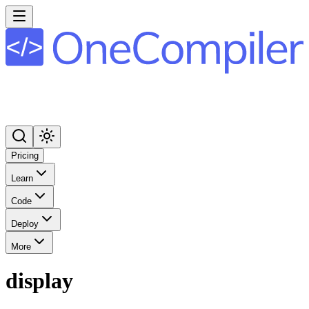
Pricing
Learn
Code
Deploy
More
display