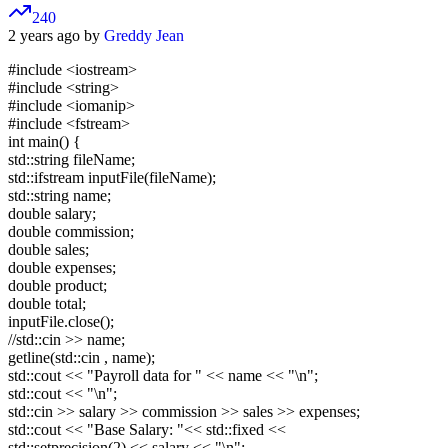
240
2 years ago by
Greddy Jean
#include
<iostream>
#include
<string>
#include
<iomanip>
#include
<fstream>
int main() {
std::string fileName;
std::ifstream inputFile(fileName);
std::string name;
double salary;
double commission;
double sales;
double expenses;
double product;
double total;
inputFile.close();
//std::cin >> name;
getline(std::cin , name);
std::cout << "Payroll data for " << name << "\n";
std::cout << "\n";
std::cin >> salary >> commission >> sales >> expenses;
std::cout << "Base Salary: "<< std::fixed <<
std::setprecision(2) << salary << "\n";