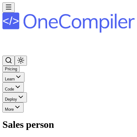
Pricing
Learn
Code
Deploy
More
Sales person