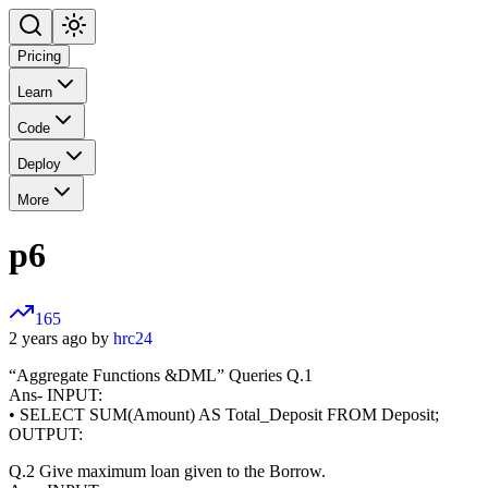
Pricing
Learn
Code
Deploy
More
p6
165
2 years ago by
hrc24
“Aggregate Functions &DML” Queries Q.1
Ans- INPUT:
• SELECT SUM(Amount) AS Total_Deposit FROM Deposit;
OUTPUT:
Q.2 Give maximum loan given to the Borrow.