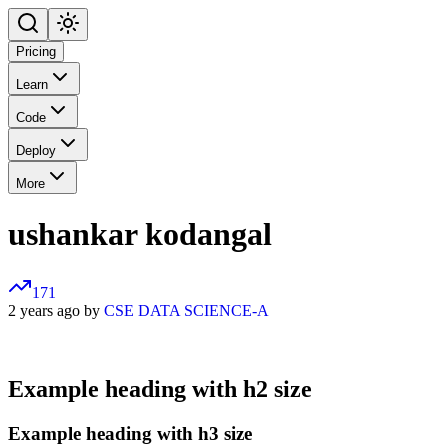
Pricing
Learn
Code
Deploy
More
ushankar kodangal
171
2 years ago by
CSE DATA SCIENCE-A
Example heading with h2 size
Example heading with h3 size