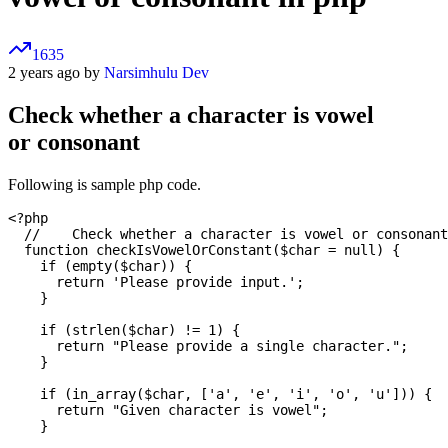
1635
2 years ago by
Narsimhulu Dev
Check whether a character is vowel
or consonant
Following is sample php code.
<?php

  // 	Check whether a character is vowel or consonant

  function checkIsVowelOrConstant($char = null) {

    if (empty($char)) {

      return 'Please provide input.';

    }

    if (strlen($char) != 1) {

      return "Please provide a single character.";

    }

    if (in_array($char, ['a', 'e', 'i', 'o', 'u'])) {

      return "Given character is vowel";

    }
