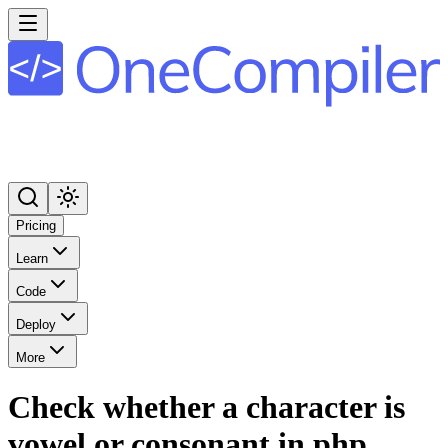
Pricing
Learn
Code
Deploy
More
Check whether a character is
vowel or consonant in php