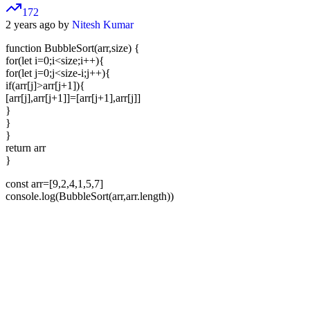
172
2 years ago by
Nitesh Kumar
function BubbleSort(arr,size) {
for(let i=0;i<size;i++){
for(let j=0;j<size-i;j++){
if(arr[j]>arr[j+1]){
[arr[j],arr[j+1]]=[arr[j+1],arr[j]]
}
}
}
return arr
}
const arr=[9,2,4,1,5,7]
console.log(BubbleSort(arr,arr.length))