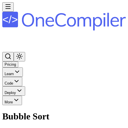
Pricing
Learn
Code
Deploy
More
Bubble Sort