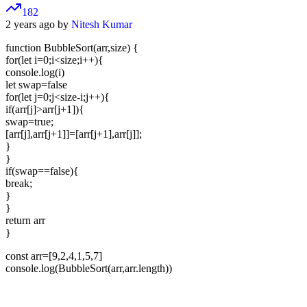
182
2 years ago by
Nitesh Kumar
function BubbleSort(arr,size) {
for(let i=0;i<size;i++){
console.log(i)
let swap=false
for(let j=0;j<size-i;j++){
if(arr[j]>arr[j+1]){
swap=true;
[arr[j],arr[j+1]]=[arr[j+1],arr[j]];
}
}
if(swap==false){
break;
}
}
return arr
}
const arr=[9,2,4,1,5,7]
console.log(BubbleSort(arr,arr.length))