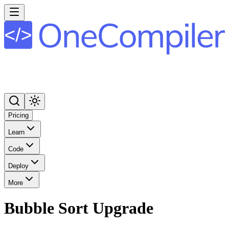
Pricing
Learn
Code
Deploy
More
Bubble Sort Upgrade