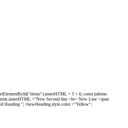
getElementById("demo").innerHTML = 5 + 6; const jsdemo
"; theme.innerHTML ="New Second line <br> New Line <span
d Heading "; //newHeading.style.color ="Yellow";