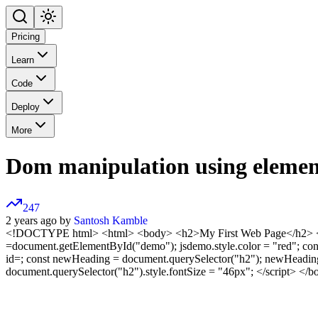
Pricing
Learn
Code
Deploy
More
Dom manipulation using elemen
247
2 years ago by
Santosh Kamble
<!DOCTYPE html>
<html> <body>
<h2>My First Web Page</h2> <
=document.getElementById("demo"); jsdemo.style.color = "red"; co
id=; const newHeading = document.querySelector("h2"); newHeading
document.querySelector("h2").style.fontSize = "46px"; </script>
</b