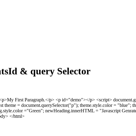
tsId & query Selector
p>My First Paragraph.</p>
<p id="demo"></p>
<script> document.
nst theme = document.querySelector("p"); theme.style.color = "blue
.style.color ="Green"; newHeading.innerHTML = "Javascript Genrate
ody> </html>