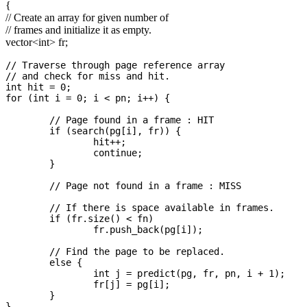
{
// Create an array for given number of
// frames and initialize it as empty.
vector
<int>
fr;
// Traverse through page reference array

// and check for miss and hit.

int hit = 0;

for (int i = 0; i < pn; i++) {

	// Page found in a frame : HIT

	if (search(pg[i], fr)) {

		hit++;

		continue;

	}

	// Page not found in a frame : MISS

	// If there is space available in frames.

	if (fr.size() < fn)

		fr.push_back(pg[i]);

	// Find the page to be replaced.

	else {

		int j = predict(pg, fr, pn, i + 1);

		fr[j] = pg[i];

	}

}
