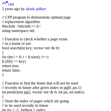
184
2 years ago by
akash jadhav
// CPP program to demonstrate optimal page
// replacement algorithm.
#include <bits/stdc++.h>
using namespace std;
// Function to check whether a page exists
// in a frame or not
bool search(int key, vector
<int>
& fr)
{
for (int i = 0; i < fr.size(); i++)
if (fr[i] == key)
return true;
return false;
}
// Function to find the frame that will not be used
// recently in future after given index in pg[0..pn-1]
int predict(int pg[], vector
<int>
& fr, int pn, int index)
{
// Store the index of pages which are going
// to be used recently in future
int res = -1, farthest = index;