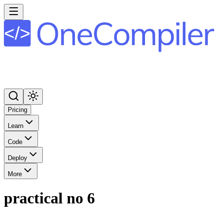
Pricing
Learn
Code
Deploy
More
practical no 6