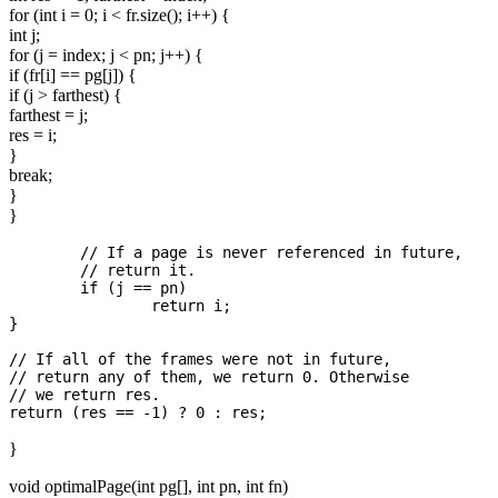
for (int i = 0; i < fr.size(); i++) {
int j;
for (j = index; j < pn; j++) {
if (fr[i] == pg[j]) {
if (j > farthest) {
farthest = j;
res = i;
}
break;
}
}
	// If a page is never referenced in future,

	// return it.

	if (j == pn)

		return i;

}

// If all of the frames were not in future,

// return any of them, we return 0. Otherwise

// we return res.

}
void optimalPage(int pg[], int pn, int fn)