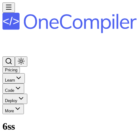
Pricing
Learn
Code
Deploy
More
6ss