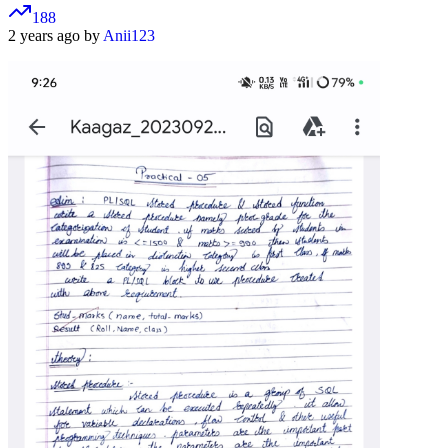
188
2 years ago by
Anii123