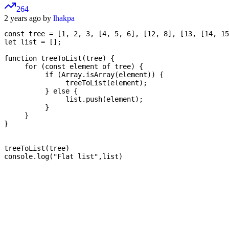
264
2 years ago by
lhakpa
const tree = [1, 2, 3, [4, 5, 6], [12, 8], [13, [14, 15
let list = [];

function treeToList(tree) {

     for (const element of tree) {

          if (Array.isArray(element)) {

               treeToList(element);

          } else {

               list.push(element);

          }

     }

}

treeToList(tree) 

console.log("Flat list",list)
