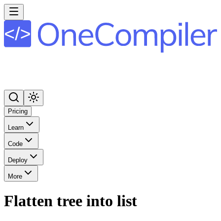
Pricing
Learn
Code
Deploy
More
Flatten tree into list