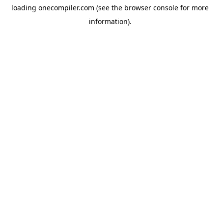
loading
onecompiler.com
(see the
browser console
for more
information).