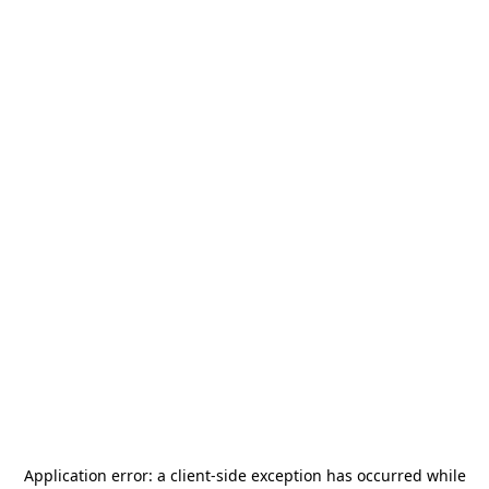
Application error: a
client
-side exception has occurred while