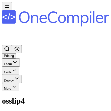
Pricing
Learn
Code
Deploy
More
osslip4