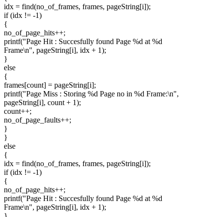
idx = find(no_of_frames, frames, pageString[i]);
if (idx != -1)
{
no_of_page_hits++;
printf("Page Hit : Succesfully found Page %d at %d
Frame\n", pageString[i], idx + 1);
}
else
{
frames[count] = pageString[i];
printf("Page Miss : Storing %d Page no in %d Frame:\n",
pageString[i], count + 1);
count++;
no_of_page_faults++;
}
}
else
{
idx = find(no_of_frames, frames, pageString[i]);
if (idx != -1)
{
no_of_page_hits++;
printf("Page Hit : Succesfully found Page %d at %d
Frame\n", pageString[i], idx + 1);
}