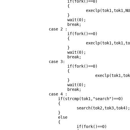
                            if(fork()==0)

                            {

                                    execlp(tok1,tok1,NU
                            }

                            wait(0);

                            break;

                    case 2 :

                            if(fork()==0)

                            {

                                    execlp(tok1,tok1,to
                            }

                            wait(0);

                            break;

                    case 3:

                            if(fork()==0)

                            {

                                   	execlp(tok1,tok1,tok2,tok3,NULL);

                            }

                            wait(0);

                            break;

                    case 4 :

			if(strcmp(tok1,"search")==0)

			{

				search(tok2,tok3,tok4);

			}

			else

			{

                            	if(fork()==0)
