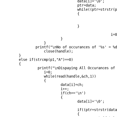
                                    data[i]='\0';

                                    ptr=data;

                                    while((ptr=strstr(p
                                    {

				                     	cnt++;

					                    ptr++;

                                    }

				                    i=0;

                            }

                    }

		printf("\nNo of occurances of '%s' = %d",pat,cnt);

                    close(handle);

	}

	else if(strcmp(p1,"A")==0)

	{

		 printf("\nDispaying All Occurances of '%s'\n",pat);

                    i=0;

                    while(read(handle,&ch,1))          
                    {

                            data[i]=ch;

                            i++;

                            if(ch=='\n')

                            {

                                    data[i]='\0';

                                    if((ptr=strstr(data
                                    {
