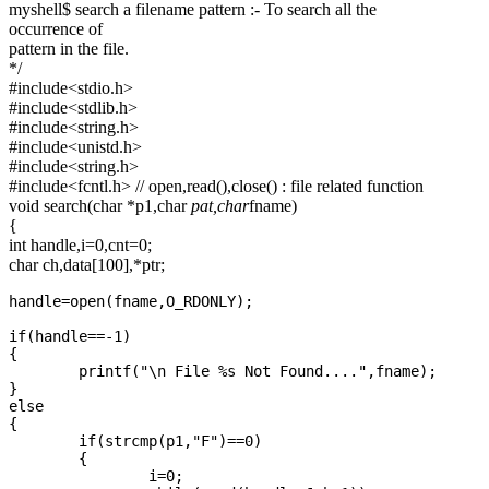
myshell$ search a filename pattern :- To search all the
execute the
occurrence of
given
pattern in the file.
*/
command
#include<stdio.h>
by creating
#include<stdlib.h>
the child
#include<string.h>
process.
#include<unistd.h>
#include<string.h>
Additionally
#include<fcntl.h> // open,read(),close() : file related function
it should
void search(char *p1,char
pat,char
fname)
interpret the
{
int handle,i=0,cnt=0;
following
char ch,data[100],*ptr;
commands.
myshell
handle=open(fname,O_RDONLY);

if(handle==-1)

{

	printf("\n File %s Not Found....",fname);

}

else

{

	if(strcmp(p1,"F")==0)

	{	

		i=0;
