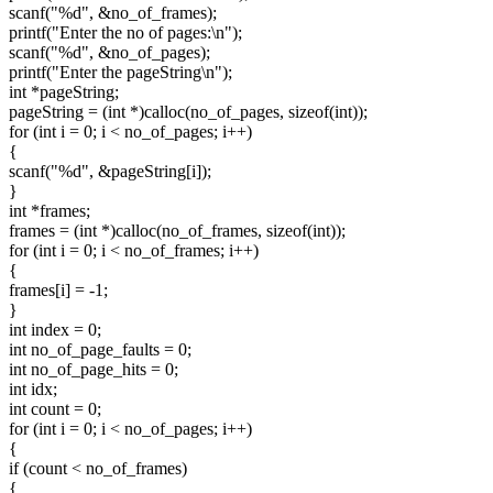
scanf("%d", &no_of_frames);
printf("Enter the no of pages:\n");
scanf("%d", &no_of_pages);
printf("Enter the pageString\n");
int *pageString;
pageString = (int *)calloc(no_of_pages, sizeof(int));
for (int i = 0; i < no_of_pages; i++)
{
scanf("%d", &pageString[i]);
}
int *frames;
frames = (int *)calloc(no_of_frames, sizeof(int));
for (int i = 0; i < no_of_frames; i++)
{
frames[i] = -1;
}
int index = 0;
int no_of_page_faults = 0;
int no_of_page_hits = 0;
int idx;
int count = 0;
for (int i = 0; i < no_of_pages; i++)
{
if (count < no_of_frames)
{