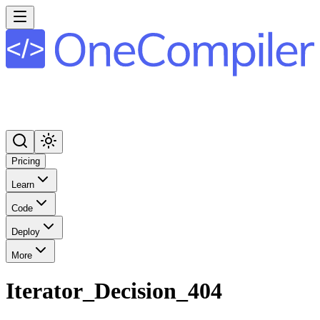
Pricing
Learn
Code
Deploy
More
Iterator_Decision_404