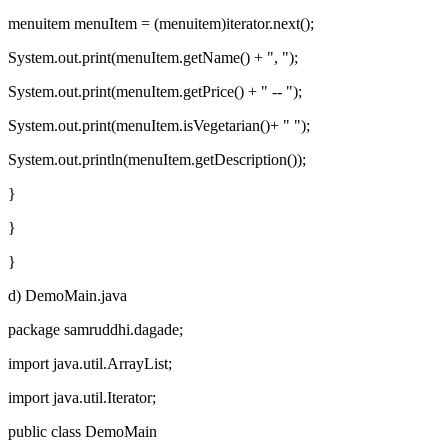
menuitem menuItem = (menuitem)iterator.next();
System.out.print(menuItem.getName() + ", ");
System.out.print(menuItem.getPrice() + " -- ");
System.out.print(menuItem.isVegetarian()+ " ");
System.out.println(menuItem.getDescription());
}
}
}
d) DemoMain.java
package samruddhi.dagade;
import java.util.ArrayList;
import java.util.Iterator;
public class DemoMain