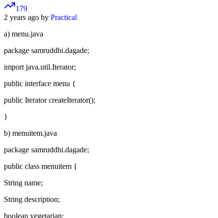
179
2 years ago by
Practical
a) menu.java
package samruddhi.dagade;
import java.util.Iterator;
public interface menu {
public Iterator createIterator();
}
b) menuitem.java
package samruddhi.dagade;
public class menuitem {
String name;
String description;
boolean vegetarian;