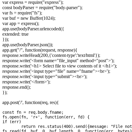
var express = require("express");
const bodyParser = require("body-parser");
var fs = require("fs");
var buf = new Buffer(1024);
var app = express();
app.use(bodyParser.urlencoded({
extended: true
}));
app.use(bodyParser.json());
app.get("/", function(request, response){
response.writeHead(200,{'content-type':'text/html'});
response.write('
<form name="file_input" method="post">
');
response.write('
<h1>
Select file to view contents of it
</h1>
');
response.write('
<input type="file" name="fname">
<br>
');
response.write('
<input type="submit">
<br>
');
response.write('
</form>
');
response.end();
});
app.post('/', function(req, res){
const fn = req.body.fname;	

fs.open(fn, 'r+', function(err, fd) { 

if (err)

	return res.status(400).send({message: "File not found error"});

fs.read(fd, buf, 0, buf.length, 0, function(err, bytes)