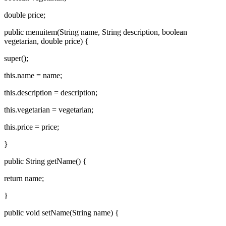
double price;
public menuitem(String name, String description, boolean
vegetarian, double price) {
super();
this.name = name;
this.description = description;
this.vegetarian = vegetarian;
this.price = price;
}
public String getName() {
return name;
}
public void setName(String name) {