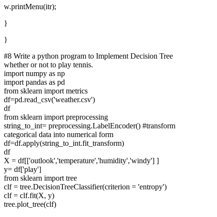
w.printMenu(itr);
}
}
#8 Write a python program to Implement Decision Tree
whether or not to play tennis.
import numpy as np
import pandas as pd
from sklearn import metrics
df=pd.read_csv('weather.csv')
df
from sklearn import preprocessing
string_to_int= preprocessing.LabelEncoder() #transform
categorical data into numerical form
df=df.apply(string_to_int.fit_transform)
df
X = df[['outlook','temperature','humidity','windy'] ]
y= df['play']
from sklearn import tree
clf = tree.DecisionTreeClassifier(criterion = 'entropy')
clf = clf.fit(X, y)
tree.plot_tree(clf)