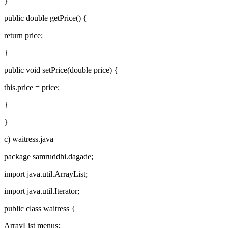
}
public double getPrice() {
return price;
}
public void setPrice(double price) {
this.price = price;
}
}
c) waitress.java
package samruddhi.dagade;
import java.util.ArrayList;
import java.util.Iterator;
public class waitress {
ArrayList menus;