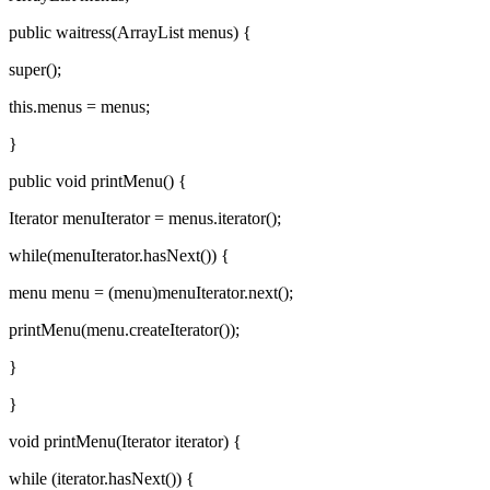
public waitress(ArrayList menus) {
super();
this.menus = menus;
}
public void printMenu() {
Iterator menuIterator = menus.iterator();
while(menuIterator.hasNext()) {
menu menu = (menu)menuIterator.next();
printMenu(menu.createIterator());
}
}
void printMenu(Iterator iterator) {
while (iterator.hasNext()) {