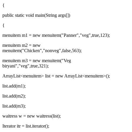
{
public static void main(String args[])
{
menuitem m1 = new menuitem("Panner","veg",true,123);
menuitem m2 = new
menuitem("Chicken","nonveg",false,563);
menuitem m3 = new menuitem("Veg
biryani","veg",true,321);
ArrayList
<menuitem>
list = new ArrayList
<menuitem>
();
list.add(m1);
list.add(m2);
list.add(m3);
waitress w = new waitress(list);
Iterator itr = list.iterator();