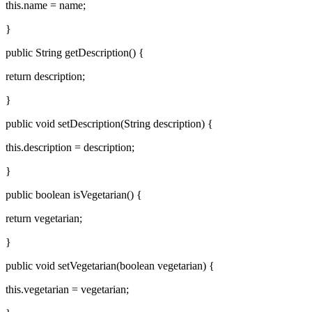
this.name = name;
}
public String getDescription() {
return description;
}
public void setDescription(String description) {
this.description = description;
}
public boolean isVegetarian() {
return vegetarian;
}
public void setVegetarian(boolean vegetarian) {
this.vegetarian = vegetarian;