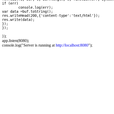
if (err)

	console.log(err); 

var data =buf.toString();  

res.writeHead(200,{'content-type':'text/html'});	

res.write(data);

});

});
app.listen(8080);
console.log("Server is running at
http://localhost:8080
");