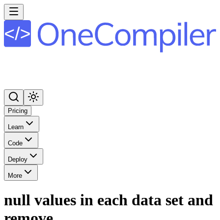
Pricing
Learn
Code
Deploy
More
null values in each data set and
remove