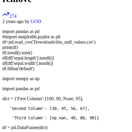
274
2 years ago by
GOD
import pandas as pd
#import matplotlib.pyplot as plt
df=pd.read_csv('Downloads\Iris_null_values.csv')
print(df)
df.isnull().sum()
df[df['sepal.length'].isnull()]
df[df['sepal.width'].isnull()]
df.fillna('default')
import numpy as np
import pandas as pd
dict = {'First Column': [100, 90, None, 95],
   'Second Column': [30, 45, 56, 67], 

df = pd.DataFrame(dict)