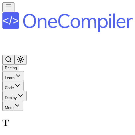
Pricing
Learn
Code
Deploy
More
T