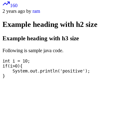
160
2 years ago by
ram
Example heading with h2 size
Example heading with h3 size
Following is sample java code.
int i = 10;

if(i>0){

    System.out.println('positive');
