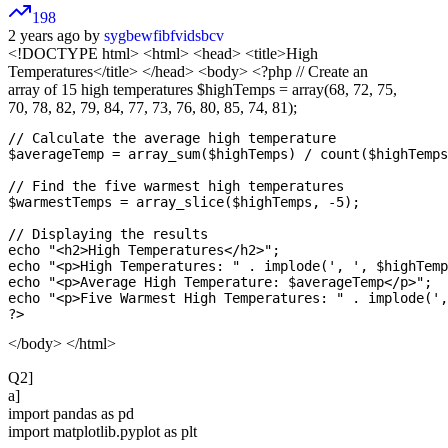
198
2 years ago by
sygbewfibfvidsbcv
<!DOCTYPE html>
<html> <head> <title>High
Temperatures</title> </head> <body> <?php // Create an
array of 15 high temperatures $highTemps = array(68, 72, 75,
70, 78, 82, 79, 84, 77, 73, 76, 80, 85, 74, 81);
// Calculate the average high temperature

$averageTemp = array_sum($highTemps) / count($highTemps
// Find the five warmest high temperatures

$warmestTemps = array_slice($highTemps, -5);

// Displaying the results

echo "<h2>High Temperatures</h2>";

echo "<p>High Temperatures: " . implode(', ', $highTemp
echo "<p>Average High Temperature: $averageTemp</p>";

echo "<p>Five Warmest High Temperatures: " . implode(',
</body> </html>
Q2]
a]
import pandas as pd
import matplotlib.pyplot as plt