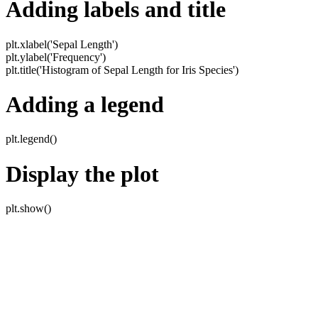
Adding labels and title
plt.xlabel('Sepal Length')
plt.ylabel('Frequency')
plt.title('Histogram of Sepal Length for Iris Species')
Adding a legend
plt.legend()
Display the plot
plt.show()