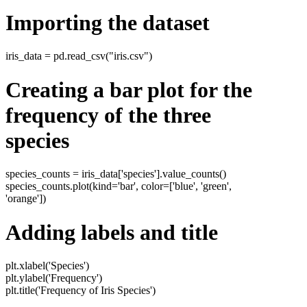
Importing the dataset
iris_data = pd.read_csv("iris.csv")
Creating a bar plot for the
frequency of the three
species
species_counts = iris_data['species'].value_counts()
species_counts.plot(kind='bar', color=['blue', 'green',
'orange'])
Adding labels and title
plt.xlabel('Species')
plt.ylabel('Frequency')
plt.title('Frequency of Iris Species')