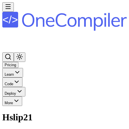
Pricing
Learn
Code
Deploy
More
Hslip21