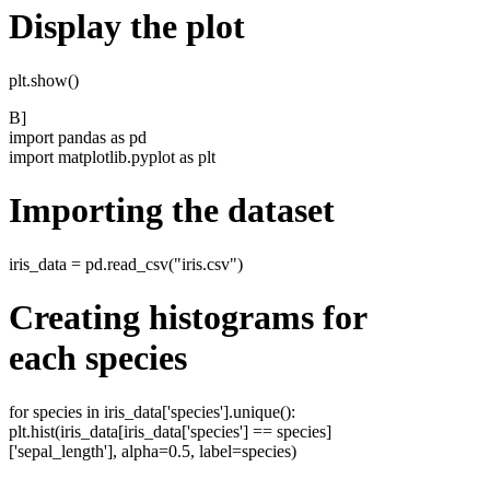
Display the plot
plt.show()
B]
import pandas as pd
import matplotlib.pyplot as plt
Importing the dataset
iris_data = pd.read_csv("iris.csv")
Creating histograms for
each species
for species in iris_data['species'].unique():
plt.hist(iris_data[iris_data['species'] == species]
['sepal_length'], alpha=0.5, label=species)