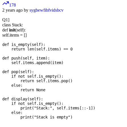
178
2 years ago by
sygbewfibfvidsbcv
Q1]
class Stack:
def
init
(self):
self.items = []
def is_empty(self):

    return len(self.items) == 0

def push(self, item):

    self.items.append(item)

def pop(self):

    if not self.is_empty():

        return self.items.pop()

    else:

        return None

def display(self):

    if not self.is_empty():

        print("Stack:", self.items[::-1])

    else:
