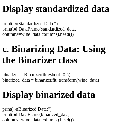
Display standardized data
print("\nStandardized Data:")
print(pd.DataFrame(standardized_data,
columns=wine_data.columns).head())
c. Binarizing Data: Using
the Binarizer class
binarizer = Binarizer(threshold=0.5)
binarized_data = binarizer.fit_transform(wine_data)
Display binarized data
print("\nBinarized Data:")
print(pd.DataFrame(binarized_data,
columns=wine_data.columns).head())