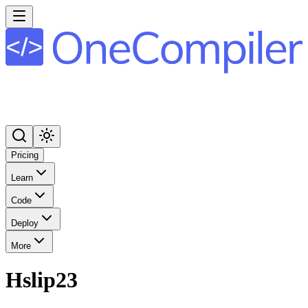
Pricing
Learn
Code
Deploy
More
Hslip23