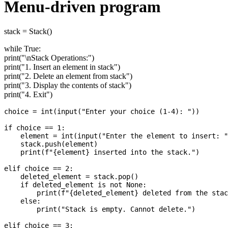
Menu-driven program
stack = Stack()
while True:
print("\nStack Operations:")
print("1. Insert an element in stack")
print("2. Delete an element from stack")
print("3. Display the contents of stack")
print("4. Exit")
choice = int(input("Enter your choice (1-4): "))

if choice == 1:

    element = int(input("Enter the element to insert: "
    stack.push(element)

    print(f"{element} inserted into the stack.")

elif choice == 2:

    deleted_element = stack.pop()

    if deleted_element is not None:

        print(f"{deleted_element} deleted from the stac
    else:

        print("Stack is empty. Cannot delete.")

elif choice == 3:
