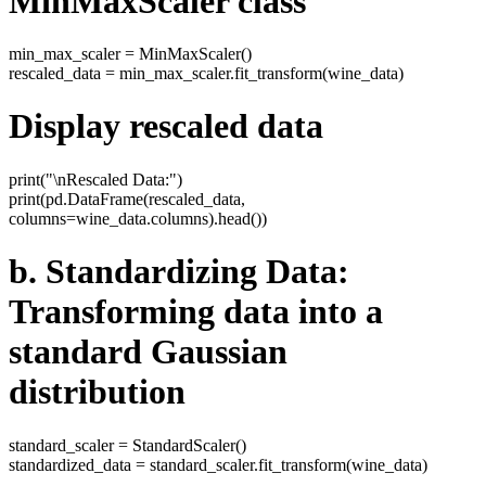
MinMaxScaler class
min_max_scaler = MinMaxScaler()
rescaled_data = min_max_scaler.fit_transform(wine_data)
Display rescaled data
print("\nRescaled Data:")
print(pd.DataFrame(rescaled_data,
columns=wine_data.columns).head())
b. Standardizing Data:
Transforming data into a
standard Gaussian
distribution
standard_scaler = StandardScaler()
standardized_data = standard_scaler.fit_transform(wine_data)