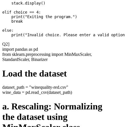
    stack.display()

elif choice == 4:

    print("Exiting the program.")

    break

else:

Q2]
import pandas as pd
from sklearn.preprocessing import MinMaxScaler,
StandardScaler, Binarizer
Load the dataset
dataset_path = "winequality-red.csv"
wine_data = pd.read_csv(dataset_path)
a. Rescaling: Normalizing
the dataset using