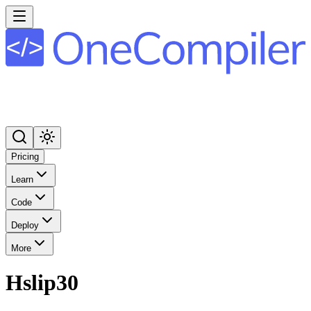
Pricing
Learn
Code
Deploy
More
Hslip30