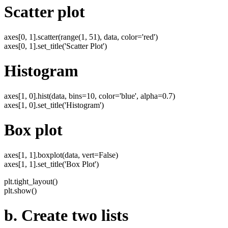
Scatter plot
axes[0, 1].scatter(range(1, 51), data, color='red')
axes[0, 1].set_title('Scatter Plot')
Histogram
axes[1, 0].hist(data, bins=10, color='blue', alpha=0.7)
axes[1, 0].set_title('Histogram')
Box plot
axes[1, 1].boxplot(data, vert=False)
axes[1, 1].set_title('Box Plot')
plt.tight_layout()
plt.show()
b. Create two lists