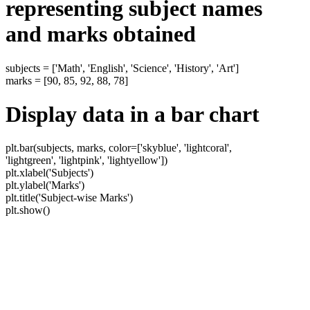
representing subject names
and marks obtained
subjects = ['Math', 'English', 'Science', 'History', 'Art']
marks = [90, 85, 92, 88, 78]
Display data in a bar chart
plt.bar(subjects, marks, color=['skyblue', 'lightcoral',
'lightgreen', 'lightpink', 'lightyellow'])
plt.xlabel('Subjects')
plt.ylabel('Marks')
plt.title('Subject-wise Marks')
plt.show()