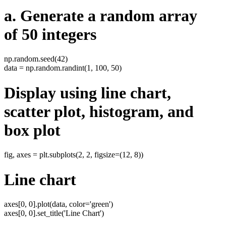
a. Generate a random array
of 50 integers
np.random.seed(42)
data = np.random.randint(1, 100, 50)
Display using line chart,
scatter plot, histogram, and
box plot
fig, axes = plt.subplots(2, 2, figsize=(12, 8))
Line chart
axes[0, 0].plot(data, color='green')
axes[0, 0].set_title('Line Chart')