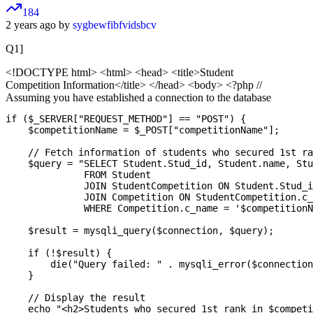
184
2 years ago by
sygbewfibfvidsbcv
Q1]
<!DOCTYPE html>
<html> <head> <title>Student
Competition Information</title> </head> <body> <?php //
Assuming you have established a connection to the database
if ($_SERVER["REQUEST_METHOD"] == "POST") {

    $competitionName = $_POST["competitionName"];

    // Fetch information of students who secured 1st ra
    $query = "SELECT Student.Stud_id, Student.name, Stu
              FROM Student

              JOIN StudentCompetition ON Student.Stud_i
              JOIN Competition ON StudentCompetition.c_
              WHERE Competition.c_name = '$competitionN
    $result = mysqli_query($connection, $query);

    if (!$result) {

        die("Query failed: " . mysqli_error($connection
    }

    // Display the result

    echo "<h2>Students who secured 1st rank in $competi