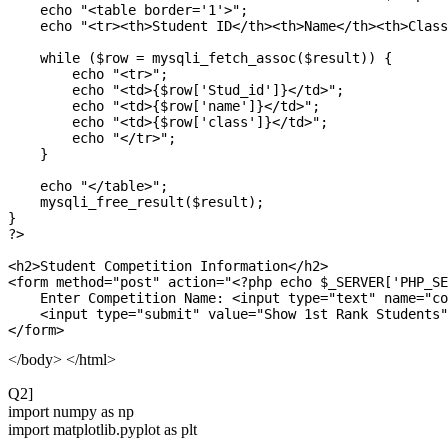
    echo "<table border='1'>";

    echo "<tr><th>Student ID</th><th>Name</th><th>Class
    while ($row = mysqli_fetch_assoc($result)) {

        echo "<tr>";

        echo "<td>{$row['Stud_id']}</td>";

        echo "<td>{$row['name']}</td>";

        echo "<td>{$row['class']}</td>";

        echo "</tr>";

    }

    echo "</table>";

    mysqli_free_result($result);

}

?>

<h2>Student Competition Information</h2>

<form method="post" action="<?php echo $_SERVER['PHP_SE
    Enter Competition Name: <input type="text" name="co
    <input type="submit" value="Show 1st Rank Students"
</body> </html>
Q2]
import numpy as np
import matplotlib.pyplot as plt