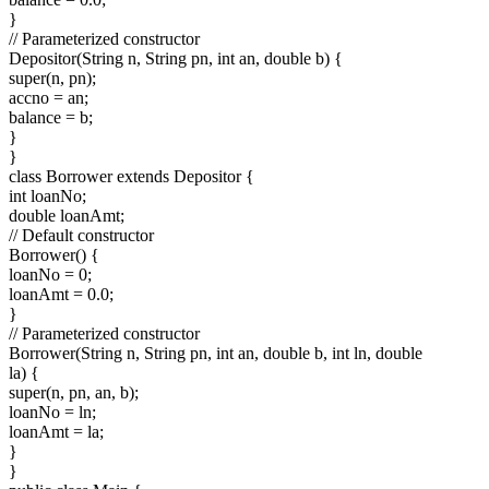
}
// Parameterized constructor
Depositor(String n, String pn, int an, double b) {
super(n, pn);
accno = an;
balance = b;
}
}
class Borrower extends Depositor {
int loanNo;
double loanAmt;
// Default constructor
Borrower() {
loanNo = 0;
loanAmt = 0.0;
}
// Parameterized constructor
Borrower(String n, String pn, int an, double b, int ln, double
la) {
super(n, pn, an, b);
loanNo = ln;
loanAmt = la;
}
}