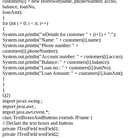
customers[i] = new Borrower(name, phoneNumber, accno,
balance, loanNo,
loanAmt);
}
for (int i = 0; i < n; i++)
{
System.out.println("\nDetails for customer " + (i+1) + ":");
System.out.println("Name: " + customers[i].name);
System.out.println("Phone number: " +
customers[i].phoneNumber);
System.out.println("Account number: " + customers[i].accno);
System.out.println("Balance: " + customers[i].balance);
System.out.println("Loan no.: " + customers[i].loanNo);
System.out.println("Loan Amount: " + customers[i].loanAmt);
}
}
}
Q2)
import javax.swing.
;
import java.awt.
;
import java.awt.event.*;
class TextBoxesAndButtons extends JFrame {
// Declare the text boxes and buttons
private JTextField textField1;
private JTextField textField2;