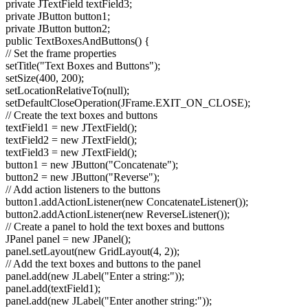
private JTextField textField3;
private JButton button1;
private JButton button2;
public TextBoxesAndButtons() {
// Set the frame properties
setTitle("Text Boxes and Buttons");
setSize(400, 200);
setLocationRelativeTo(null);
setDefaultCloseOperation(JFrame.EXIT_ON_CLOSE);
// Create the text boxes and buttons
textField1 = new JTextField();
textField2 = new JTextField();
textField3 = new JTextField();
button1 = new JButton("Concatenate");
button2 = new JButton("Reverse");
// Add action listeners to the buttons
button1.addActionListener(new ConcatenateListener());
button2.addActionListener(new ReverseListener());
// Create a panel to hold the text boxes and buttons
JPanel panel = new JPanel();
panel.setLayout(new GridLayout(4, 2));
// Add the text boxes and buttons to the panel
panel.add(new JLabel("Enter a string:"));
panel.add(textField1);
panel.add(new JLabel("Enter another string:"));