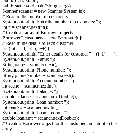
public class Main {
public static void main(String[] args) {
Scanner scanner = new Scanner(System.in);
// Read in the number of customers
System.out.print("Enter the number of customers: ");
int n = scanner.nextInt();
// Create an array of Borrower objects
Borrower[] customers = new Borrower[n];
// Read in the details of each customer
for (int i = 0; i < n; i++) {
System.out.println("Enter details for customer " + (i+1) + ":");
System.out.print("Name: ");
String name = scanner.next();
System.out.print("Phone number: ");
String phoneNumber = scanner.next();
System.out.print("Account number: ");
int accno = scanner.nextInt();
System.out.print("Balance: ");
double balance = scanner.nextDouble();
System.out.print("Loan number: ");
int loanNo = scanner.nextInt();
System.out.print("Loan amount: ");
double loanAmt = scanner.nextDouble();
// Create a Borrower object for this customer and add it to the
array