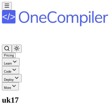
Pricing
Learn
Code
Deploy
More
uk17