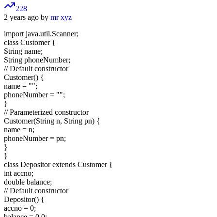
228
2 years ago by
mr xyz
import java.util.Scanner;
class Customer {
String name;
String phoneNumber;
// Default constructor
Customer() {
name = "";
phoneNumber = "";
}
// Parameterized constructor
Customer(String n, String pn) {
name = n;
phoneNumber = pn;
}
}
class Depositor extends Customer {
int accno;
double balance;
// Default constructor
Depositor() {
accno = 0;
balance = 0.0;