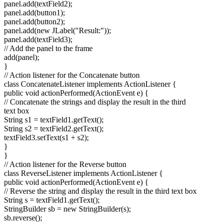
panel.add(textField2);
panel.add(button1);
panel.add(button2);
panel.add(new JLabel("Result:"));
panel.add(textField3);
// Add the panel to the frame
add(panel);
}
// Action listener for the Concatenate button
class ConcatenateListener implements ActionListener {
public void actionPerformed(ActionEvent e) {
// Concatenate the strings and display the result in the third
text box
String s1 = textField1.getText();
String s2 = textField2.getText();
textField3.setText(s1 + s2);
}
}
// Action listener for the Reverse button
class ReverseListener implements ActionListener {
public void actionPerformed(ActionEvent e) {
// Reverse the string and display the result in the third text box
String s = textField1.getText();
StringBuilder sb = new StringBuilder(s);
sb.reverse();