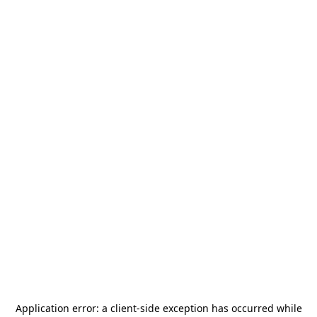
Application error: a
client
-side exception has occurred while