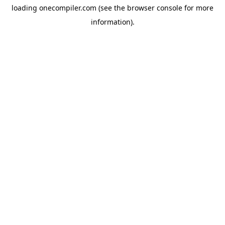
loading
onecompiler.com
(see the
browser console
for more
information).