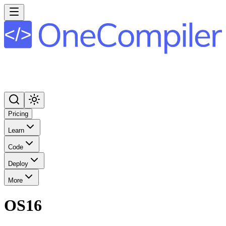
Pricing
Learn
Code
Deploy
More
OS16