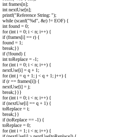
int frames[n];
int nextUse[n];
printf("Reference String: ");
while (scanf("%d", &r) != EOF) {
int found = 0;
for (int i = 0; i < n; i++) {
if (frames[i] == r) {
found = 1;
break;}}
if (!found) {
int toReplace = -1;
for (int i = 0; i < n; i++) {
nextUse[i] = q + 1;
for (int j = q + 1; j < q + 1; j++) {
if (r == frames[i]) {
nextUse[i] = j;
break;}}}
for (int i = 0; i < n; i++) {
if (nextUse[i] == q + 1) {
toReplace = i;
break;}}
if (toReplace == -1) {
toReplace = 0;
for (int i = 1; i < n; i++) {
if (nextUse[i] > nextUse[toReplace]) {