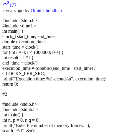
177
2 years ago by
Omiii Choudhari
#include <stdio.h>
#include <time.h>
int main() {
clock_t start_time, end_time;
double execution_time;
start_time = clock();
for (int i = 0; i < 1000000; i++) {
int result = i * i;}
end_time = clock();
execution_time = (double)(end_time - start_time) /
CLOCKS_PER_SEC;
printf("Execution time: %f seconds\n", execution_time);
return 0;
#2
#include <stdio.h>
#include <stdlib.h>
int main() {
int n, p = 0, r, q = 0;
printf("Enter the number of memory frames: ");
scanf("%d", &n);