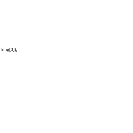
tring[0]);