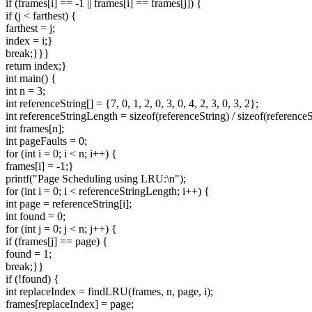
if (frames[i] == -1 || frames[i] == frames[j]) {
if (j < farthest) {
farthest = j;
index = i;}
break;}}}
return index;}
int main() {
int n = 3;
int referenceString[] = {7, 0, 1, 2, 0, 3, 0, 4, 2, 3, 0, 3, 2};
int referenceStringLength = sizeof(referenceString) / sizeof(referenceS
int frames[n];
int pageFaults = 0;
for (int i = 0; i < n; i++) {
frames[i] = -1;}
printf("Page Scheduling using LRU:\n");
for (int i = 0; i < referenceStringLength; i++) {
int page = referenceString[i];
int found = 0;
for (int j = 0; j < n; j++) {
if (frames[j] == page) {
found = 1;
break;}}
if (!found) {
int replaceIndex = findLRU(frames, n, page, i);
frames[replaceIndex] = page;