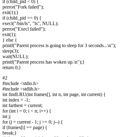
if (child_pid < 0) {
perror("Fork failed");
exit(1);}
if (child_pid == 0) {
execl("/bin/ls", "ls", NULL);
perror("Execl failed");
exit(1);
} else {
printf("Parent process is going to sleep for 3 seconds...\n");
sleep(3);
wait(NULL);
printf("Parent process has woken up.\n");}
return 0;}
#2
#include <stdio.h>
#include <stdlib.h>
int findLRU(int frames[], int n, int page, int current) {
int index = -1;
int farthest = current;
for (int i = 0; i < n; i++) {
int j;
for (j = current - 1; j >= 0; j--) {
if (frames[i] == page) {
break;}