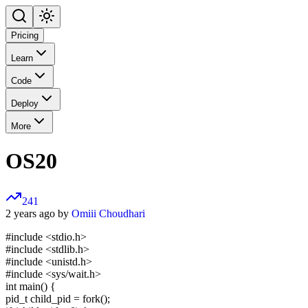
Pricing
Learn
Code
Deploy
More
OS20
241
2 years ago by
Omiii Choudhari
#include <stdio.h>
#include <stdlib.h>
#include <unistd.h>
#include <sys/wait.h>
int main() {
pid_t child_pid = fork();