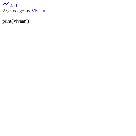
238
2 years ago by
Vivaan
print('vivaan')