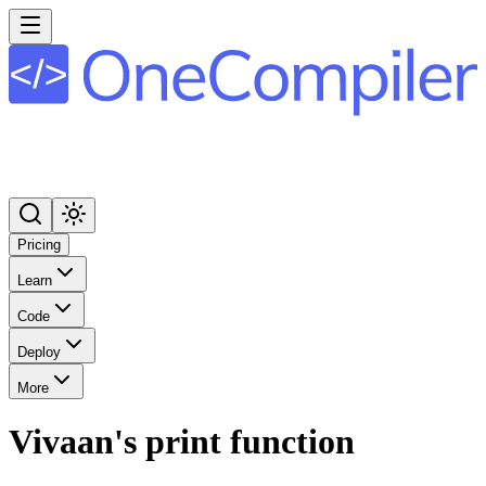
Pricing
Learn
Code
Deploy
More
Vivaan's print function