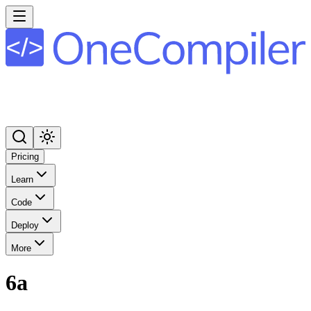
Pricing
Learn
Code
Deploy
More
6a