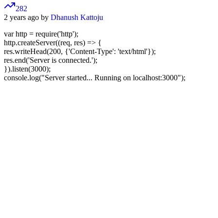
282
2 years ago by
Dhanush Kattoju
var http = require('http');
http.createServer((req, res) => {
res.writeHead(200, {'Content-Type': 'text/html'});
res.end('Server is connected.');
}).listen(3000);
console.log("Server started... Running on localhost:3000");