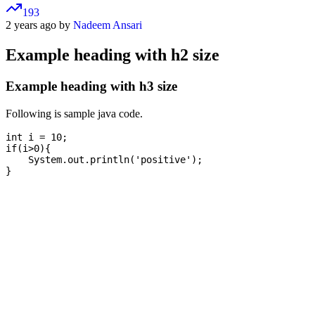
193
2 years ago by
Nadeem Ansari
Example heading with h2 size
Example heading with h3 size
Following is sample java code.
int i = 10;

if(i>0){

    System.out.println('positive');
