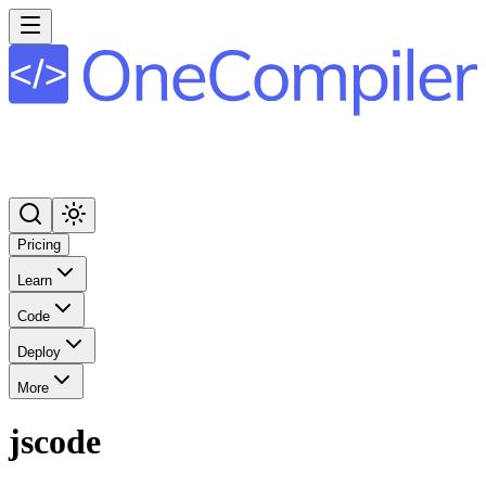
Pricing
Learn
Code
Deploy
More
jscode