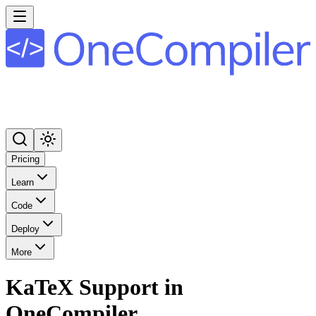
Pricing
Learn
Code
Deploy
More
KaTeX Support in
OneCompiler