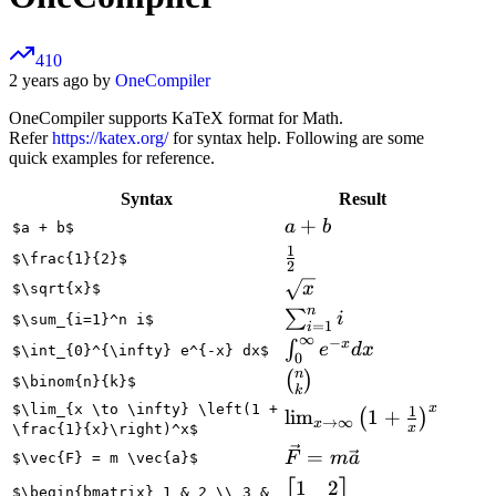
410
2 years ago by
OneCompiler
OneCompiler supports KaTeX format for Math.
Refer
https://katex.org/
for syntax help. Following are some
quick examples for reference.
Syntax
Result
a
+
a
b
$a + b$
+
1
\frac{1}
$\frac{1}{2}$
2
b
{2}
\sqrt{x}
x
$\sqrt{x}$
n
\sum_{i=1}^n
∑
i
$\sum_{i=1}^n i$
=
1
i
∞
i
−
x
\int_{0}^{\infty}
∫
e
d
x
$\int_{0}^{\infty} e^{-x} dx$
0
e^{-x} dx
n
\binom{n}
(
)
$\binom{n}{k}$
k
{k}
x
$\lim_{x \to \infty} \left(1 +
1
\lim_{x \to
lim
1
+
(
)
→
∞
x
x
\frac{1}{x}\right)^x$
\infty}
\vec{F}
=
F
m
a
$\vec{F} = m \vec{a}$
\left(1 +
= m
1
2
\begin{bmatrix}
\frac{1}
$\begin{bmatrix} 1 & 2 \\ 3 &