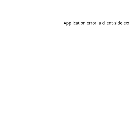
Application error: a
client
-side ex