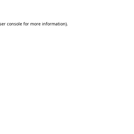
ser console
for more information).