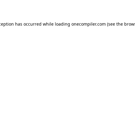
ception has occurred while loading
onecompiler.com
(see the
brow