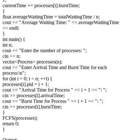
currentTime += processes[i].burstTime;
}
float averageWaitingTime = totalWaitingTime / n;
cout << "Average Waiting Time: " << averageWaitingTime
<< endl;
}
int main() {
int n;
cout << "Enter the number of processes: ";
cin >> n;
vector
<Process>
processes(n);
cout << "Enter Arrival Time and Burst Time for each
process:\n";
for (int i = 0; i < n; ++i) {
processes[i].pid = i + 1;
cout << "Arrival Time for Process " << i + 1 << ": ";
cin >> processes[i].arrivalTime;
cout << "Burst Time for Process " << i + 1 << ": ";
cin >> processes[i].burstTime;
}
FCFS(processes);
return 0;
}
Output:-