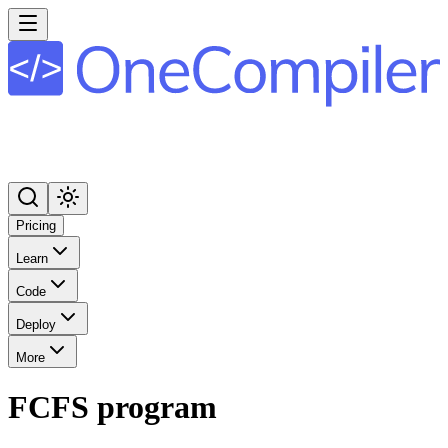
Pricing
Learn
Code
Deploy
More
FCFS program