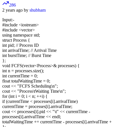
286
2 years ago by
shubham
Input:-
#include
<iostream>
#include
<vector>
using namespace std;
struct Process {
int pid; // Process ID
int arrivalTime; // Arrival Time
int burstTime; // Burst Time
};
void FCFS(vector
<Process>
& processes) {
int n = processes.size();
int currentTime = 0;
float totalWaitingTime = 0;
cout << "FCFS Scheduling\n";
cout << "Process\tWaiting Time\n";
for (int i = 0; i < n; ++i) {
if (currentTime < processes[i].arrivalTime)
currentTime = processes[i].arrivalTime;
cout << processes[i].pid << "\t" << currentTime -
processes[i].arrivalTime << endl;
totalWaitingTime += currentTime - processes[i].arrivalTime +
1;