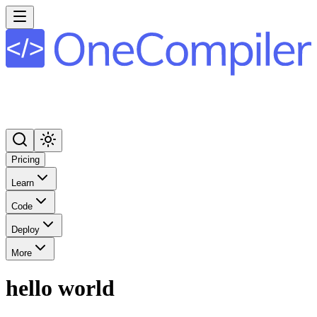
Pricing
Learn
Code
Deploy
More
hello world