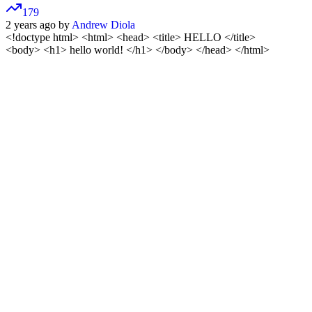
179
2 years ago by
Andrew Diola
<!doctype html>
<html> <head> <title> HELLO </title>
<body> <h1> hello world! </h1> </body> </head> </html>