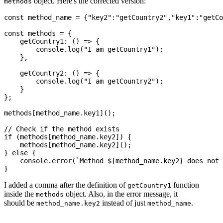
object. Here's the corrected version:
methods
const method_name = {"key2":"getCountry2","key1":"getCo
const methods = {

    getCountry1: () => {

        console.log("I am getCountry1");

    },

    getCountry2: () => {

        console.log("I am getCountry2");

    }

};

methods[method_name.key1]();

// Check if the method exists

if (methods[method_name.key2]) {

    methods[method_name.key2]();

} else {

    console.error(`Method ${method_name.key2} does not 
I added a comma after the definition of
function
getCountry1
inside the
object. Also, in the error message, it
methods
should be
instead of just
.
method_name.key2
method_name