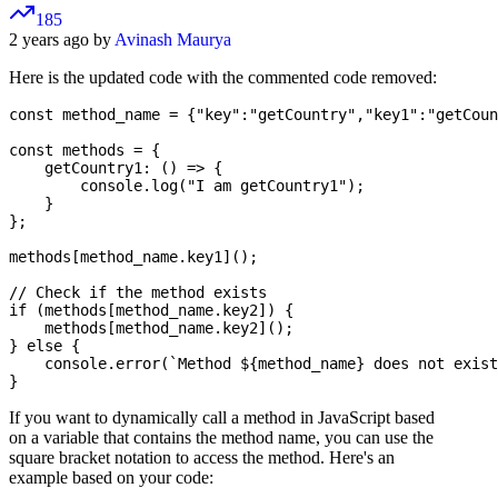
185
2 years ago by
Avinash Maurya
Here is the updated code with the commented code removed:
const method_name = {"key":"getCountry","key1":"getCoun
const methods = {

    getCountry1: () => {

        console.log("I am getCountry1");

    }

};

methods[method_name.key1]();

// Check if the method exists

if (methods[method_name.key2]) {

    methods[method_name.key2]();

} else {

    console.error(`Method ${method_name} does not exist
If you want to dynamically call a method in JavaScript based
on a variable that contains the method name, you can use the
square bracket notation to access the method. Here's an
example based on your code: