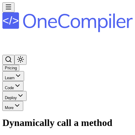
Pricing
Learn
Code
Deploy
More
Dynamically call a method