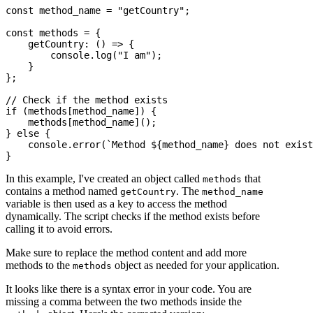
const method_name = "getCountry";

const methods = {

    getCountry: () => {

        console.log("I am");

    }

};

// Check if the method exists

if (methods[method_name]) {

    methods[method_name]();

} else {

    console.error(`Method ${method_name} does not exist
In this example, I've created an object called
that
methods
contains a method named
. The
getCountry
method_name
variable is then used as a key to access the method
dynamically. The script checks if the method exists before
calling it to avoid errors.
Make sure to replace the method content and add more
methods to the
object as needed for your application.
methods
It looks like there is a syntax error in your code. You are
missing a comma between the two methods inside the